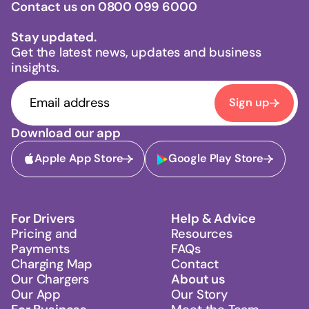
Contact us on 0800 099 6000
Stay updated.
Get the latest news, updates and business
insights.
Sign up
Download our app
Apple App Store
Google Play Store
For Drivers
Help & Advice
Pricing and
Resources
Payments
FAQs
Charging Map
Contact
Our Chargers
About us
Our App
Our Story