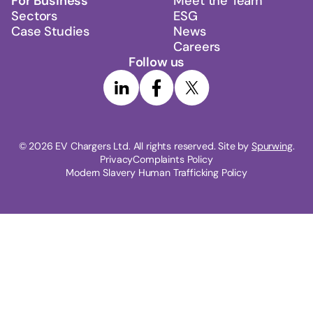
For Business
Meet the Team
Sectors
ESG
Case Studies
News
Careers
Follow us
© 
2026
 EV Chargers Ltd. All rights reserved. Site by 
Spurwing
.
Privacy
Complaints Policy
Modern Slavery Human Trafficking Policy