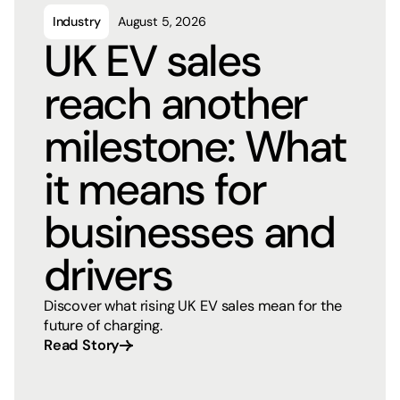
Industry
August 5, 2026
UK EV sales
reach another
milestone: What
it means for
businesses and
drivers
Discover what rising UK EV sales mean for the
future of charging.
Read Story