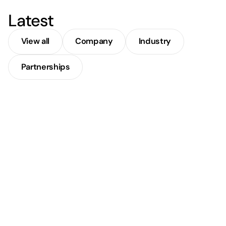
Latest
View all
Company
Industry
Partnerships