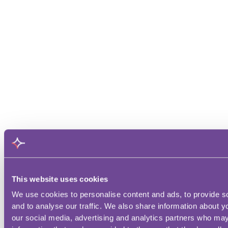
This website uses cookies
We use cookies to personalise content and ads, to provide s
and to analyse our traffic. We also share information about yo
our social media, advertising and analytics partners who may