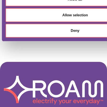
n
Allow selection
Deny