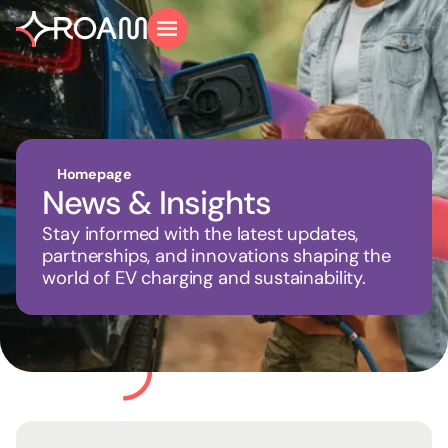
Homepage
News & Insights
Stay informed with the latest updates,
partnerships, and innovations shaping the
world of EV charging and sustainability.