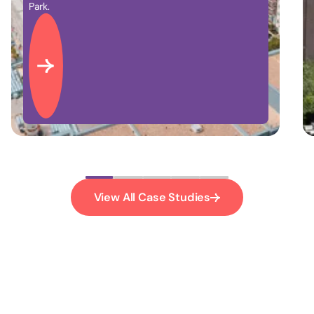
nearby the historic Battersea Power Station.
View All Case Studies