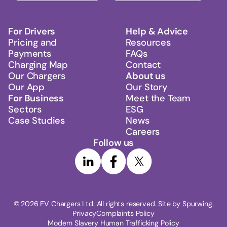
For Drivers
Help & Advice
Pricing and
Resources
Payments
FAQs
Charging Map
Contact
Our Chargers
About us
Our App
Our Story
For Business
Meet the Team
Sectors
ESG
Case Studies
News
Careers
Follow us
© 
2026
 EV Chargers Ltd. All rights reserved. Site by 
Spurwing
.
Privacy
Complaints Policy
Modern Slavery Human Trafficking Policy