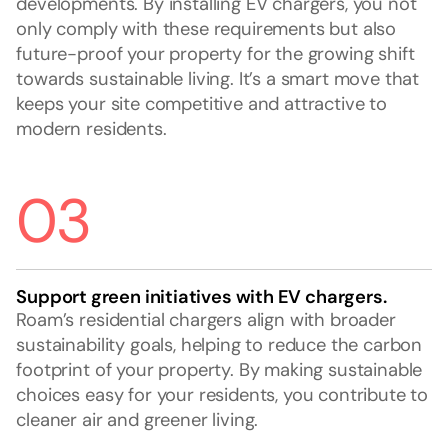
developments. By installing EV chargers, you not
only comply with these requirements but also
future-proof your property for the growing shift
towards sustainable living. It’s a smart move that
keeps your site competitive and attractive to
modern residents.
03
Support green initiatives with EV chargers.
Roam’s residential chargers align with broader
sustainability goals, helping to reduce the carbon
footprint of your property. By making sustainable
choices easy for your residents, you contribute to
cleaner air and greener living.