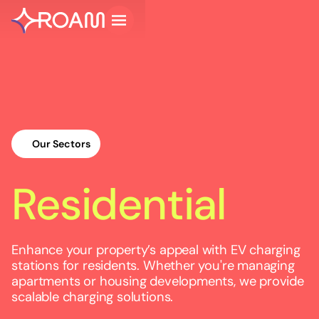
Our Sectors
Residential
Enhance your property’s appeal with EV charging
stations for residents. Whether you're managing
apartments or housing developments, we provide
scalable charging solutions.