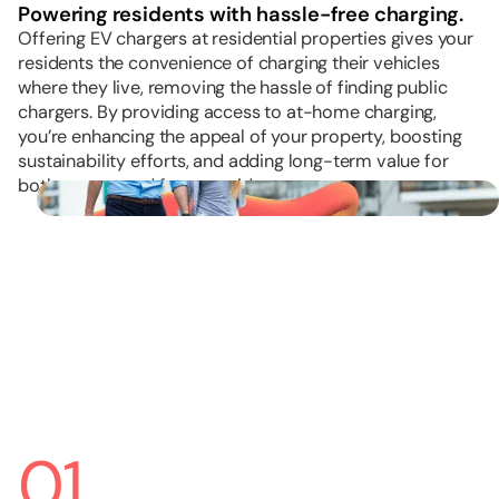
Powering residents with hassle-free charging.
Offering EV chargers at residential properties gives your
residents the convenience of charging their vehicles
where they live, removing the hassle of finding public
chargers. By providing access to at-home charging,
you’re enhancing the appeal of your property, boosting
sustainability efforts, and adding long-term value for
both current and future residents.
01