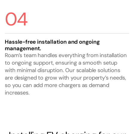
04
Hassle-free installation and ongoing
management.
Roam’s team handles everything from installation
to ongoing support, ensuring a smooth setup
with minimal disruption. Our scalable solutions
are designed to grow with your property’s needs,
so you can add more chargers as demand
increases.