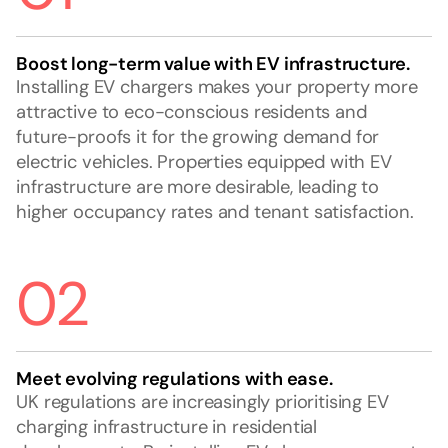
Boost long-term value with EV infrastructure.
Installing EV chargers makes your property more
attractive to eco-conscious residents and
future-proofs it for the growing demand for
electric vehicles. Properties equipped with EV
infrastructure are more desirable, leading to
higher occupancy rates and tenant satisfaction.
02
Meet evolving regulations with ease.
UK regulations are increasingly prioritising EV
charging infrastructure in residential