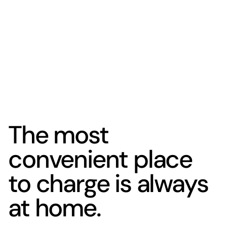
The most
convenient place
to charge is always
at home.