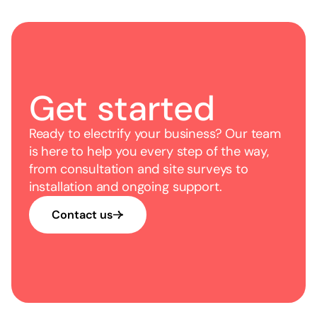
you through the options available.
Get started
Ready to electrify your business? Our team
is here to help you every step of the way,
from consultation and site surveys to
installation and ongoing support.
Contact us