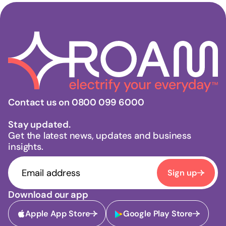
Contact us on 0800 099 6000
Stay updated.
Get the latest news, updates and business
insights.
Sign up
Download our app
Apple App Store
Google Play Store