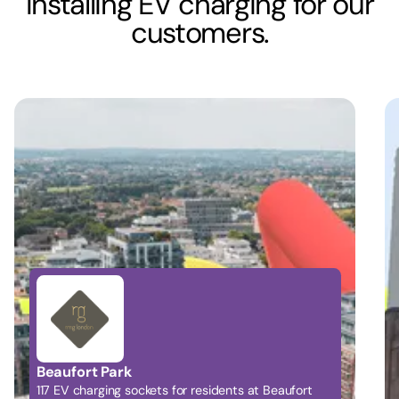
Installing EV charging for our
customers.
Battersea Power Station
Providing 98 bays of EV charging for residents