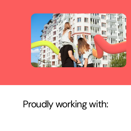
Proudly working with: