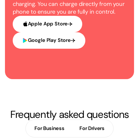
charging. You can charge directly from your
phone to ensure you are fully in control.
Apple App Store
Google Play Store
Frequently asked questions
For Business
For Drivers