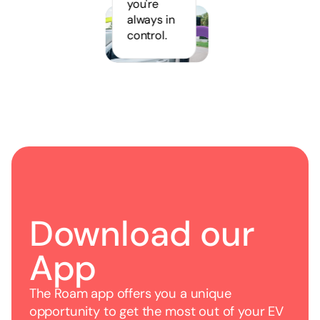
you're
always in
control.
Download our
App
The Roam app offers you a unique
opportunity to get the most out of your EV