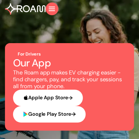
For Drivers
Our App
The Roam app makes EV charging easier -
find chargers, pay, and track your sessions
all from your phone.
Apple App Store
Google Play Store