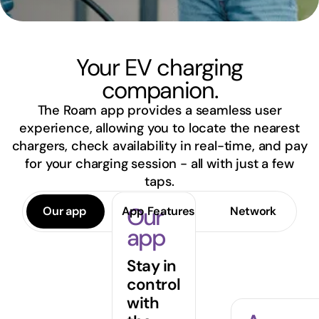
Your EV charging
companion.
The Roam app provides a seamless user
experience, allowing you to locate the nearest
chargers, check availability in real-time, and pay
for your charging session - all with just a few
taps.
Our
Our app
App Features
Network
app
Stay in
control
with