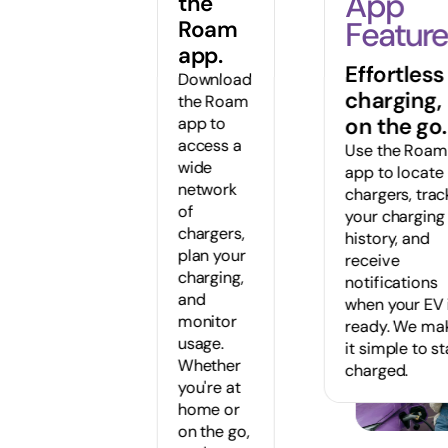
App
the
Feature
Roam
app.
Effortless
Download
charging,
the Roam
on the go.
app to
access a
Use the Roam
wide
app to locate
network
chargers, trac
of
your charging
chargers,
history, and
plan your
receive
charging,
notifications
and
when your EV 
monitor
ready. We ma
usage.
it simple to s
Whether
charged.
you're at
home or
on the go,