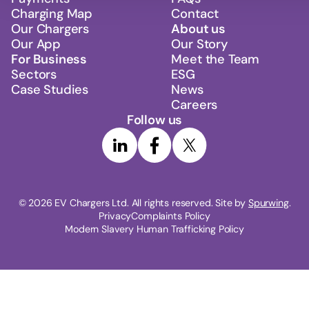
Charging Map
Contact
Our Chargers
About us
Our App
Our Story
For Business
Meet the Team
Sectors
ESG
Case Studies
News
Careers
Follow us
© 
2026
 EV Chargers Ltd. All rights reserved. Site by 
Spurwing
.
Privacy
Complaints Policy
Modern Slavery Human Trafficking Policy