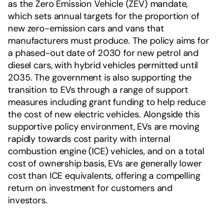
as the Zero Emission Vehicle (ZEV) mandate,
which sets annual targets for the proportion of
new zero-emission cars and vans that
manufacturers must produce. The policy aims for
a phased-out date of 2030 for new petrol and
diesel cars, with hybrid vehicles permitted until
2035. The government is also supporting the
transition to EVs through a range of support
measures including grant funding to help reduce
the cost of new electric vehicles. Alongside this
supportive policy environment, EVs are moving
rapidly towards cost parity with internal
combustion engine (ICE) vehicles, and on a total
cost of ownership basis, EVs are generally lower
cost than ICE equivalents, offering a compelling
return on investment for customers and
investors.