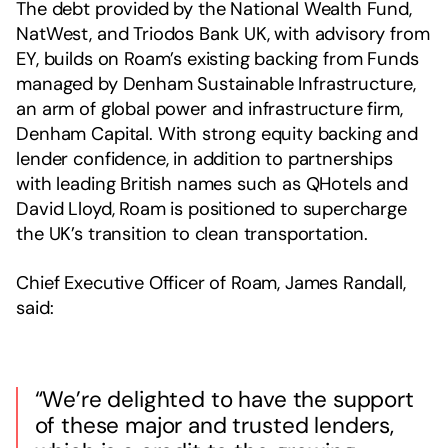
The debt provided by the National Wealth Fund,
NatWest, and Triodos Bank UK, with advisory from
EY, builds on Roam’s existing backing from Funds
managed by Denham Sustainable Infrastructure,
an arm of global power and infrastructure firm,
Denham Capital. With strong equity backing and
lender confidence, in addition to partnerships
with leading British names such as QHotels and
David Lloyd, Roam is positioned to supercharge
the UK’s transition to clean transportation.
Chief Executive Officer of Roam, James Randall,
said:
“We’re delighted to have the support
of these major and trusted lenders,