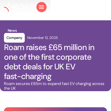
News
Company
November 12, 2025
Roam raises £65 million in
one of the first corporate
debt deals for UK EV
fast-charging
Roam secures £65m to expand fast EV charging across
the UK