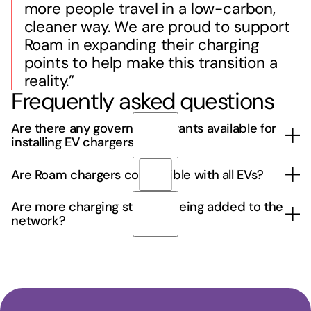
more people travel in a low-carbon,
cleaner way. We are proud to support
Roam in expanding their charging
points to help make this transition a
reality.”
Frequently asked questions
Are there any government grants available for
installing EV chargers?
Yes, there are various government grants and
Are Roam chargers compatible with all EVs?
incentives available to support businesses
installing EV chargers. Roam can help you identify
Roam chargers are compatible with most electric
Are more charging stations being added to the
and apply for relevant funding opportunities.
vehicles, including those using Type 2 and CCS
network?
Contact us
to discuss your options.
connectors. Always check your EV's charging port
type.
Yes, Roam is continually expanding its network to
include more locations across the UK. Stay
updated through the app for new station
announcements.