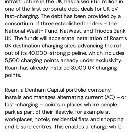
infrastructure in the UK, has raised £65 million in
one of the first corporate debt deals for UK EV
fast-charging. The debt has been provided by a
consortium of three established lenders – the
National Wealth Fund, NatWest, and Triodos Bank
UK. The funds will accelerate installation of Roam’s
UK destination charging sites, advancing the roll
out of its 40,000-strong pipeline, which includes
5,500 charging points already under exclusivity.
Roam has already installed 3,000 UK charging
points.
Roam, a Denham Capital portfolio company,
installs and manages alternating current (AC) – or
fast-charging – points in places where people
park as part of their lifestyle, for example at
workplaces, hotels, residential flats and shopping
and leisure centres. This enables a ‘charge while