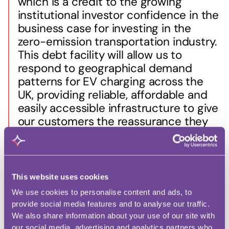
which is a credit to the growing
institutional investor confidence in the
business case for investing in the
zero-emission transportation industry.
This debt facility will allow us to
respond to geographical demand
patterns for EV charging across the
UK, providing reliable, affordable and
easily accessible infrastructure to give
our customers the reassurance they
need to join the electric vehicle
revolution.”
This website uses cookies
We use cookies to personalise content and ads, to
Managing Director at Denham Sustainable
provide social media features and to analyse our traffic.
Infrastructure, Sarah Lane, said:
We also share information about your use of our site with
our social media, advertising and analytics partners who