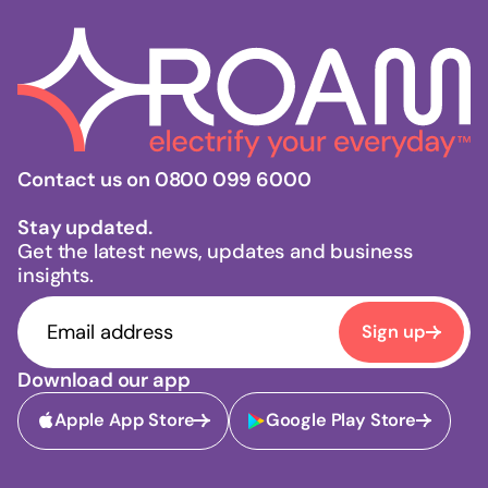
Contact us on 0800 099 6000
Stay updated.
Get the latest news, updates and business
insights.
Sign up
Download our app
Apple App Store
Google Play Store