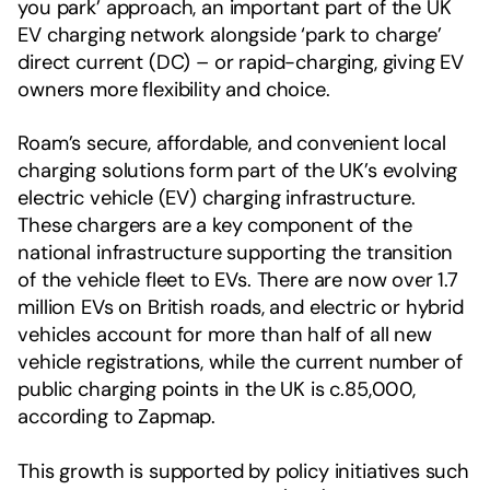
you park’ approach, an important part of the UK
EV charging network alongside ‘park to charge’
direct current (DC) – or rapid-charging, giving EV
owners more flexibility and choice.
Roam’s secure, affordable, and convenient local
charging solutions form part of the UK’s evolving
electric vehicle (EV) charging infrastructure.
These chargers are a key component of the
national infrastructure supporting the transition
of the vehicle fleet to EVs. There are now over 1.7
million EVs on British roads, and electric or hybrid
vehicles account for more than half of all new
vehicle registrations, while the current number of
public charging points in the UK is c.85,000,
according to Zapmap.
This growth is supported by policy initiatives such