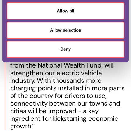
Chancellor of the Exchequer, Rachel Reeves, said:
o
Allow all
n
“We are renewing Britain by investing
Allow selection
in our infrastructure and public
services, building an economy that
works for, and rewards, working people.
Deny
This deal, with £25 million backing
from the National Wealth Fund, will
strengthen our electric vehicle
industry. With thousands more
charging points installed in more parts
of the country for drivers to use,
connectivity between our towns and
cities will be improved - a key
ingredient for kickstarting economic
growth.”