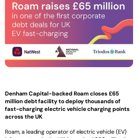
Denham Capital-backed Roam closes £65
million debt facility to deploy thousands of
fast-charging electric vehicle charging points
across the UK
Roam, a leading operator of electric vehicle (EV)