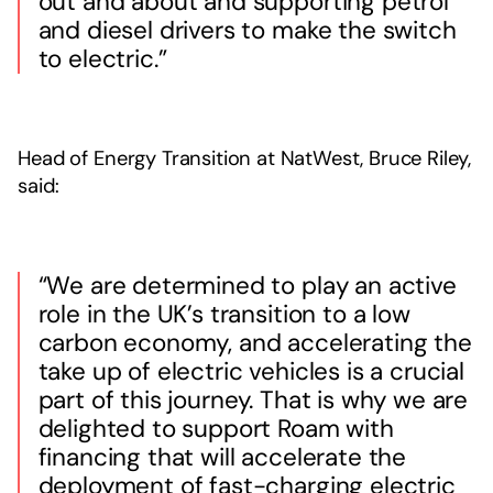
out and about and supporting petrol
and diesel drivers to make the switch
to electric.”
Head of Energy Transition at NatWest, Bruce Riley,
said:
“We are determined to play an active
role in the UK’s transition to a low
carbon economy, and accelerating the
take up of electric vehicles is a crucial
part of this journey. That is why we are
delighted to support Roam with
financing that will accelerate the
deployment of fast-charging electric