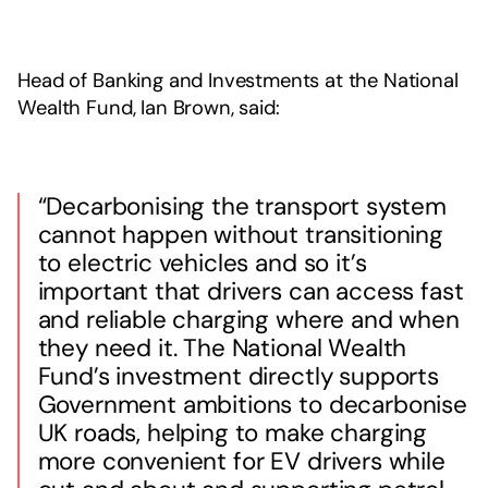
Head of Banking and Investments at the National
Wealth Fund, Ian Brown, said:
“Decarbonising the transport system
cannot happen without transitioning
to electric vehicles and so it’s
important that drivers can access fast
and reliable charging where and when
they need it. The National Wealth
Fund’s investment directly supports
Government ambitions to decarbonise
UK roads, helping to make charging
more convenient for EV drivers while