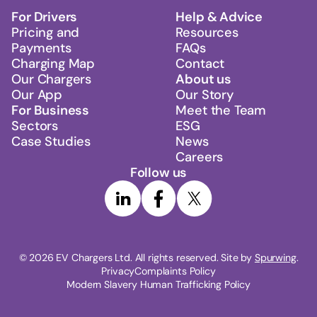
For Drivers
Help & Advice
Pricing and
Resources
Payments
FAQs
Charging Map
Contact
Our Chargers
About us
Our App
Our Story
For Business
Meet the Team
Sectors
ESG
Case Studies
News
Careers
Follow us
© 
2026
 EV Chargers Ltd. All rights reserved. Site by 
Spurwing
.
Privacy
Complaints Policy
Modern Slavery Human Trafficking Policy