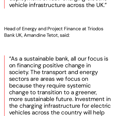
vehicle infrastructure across the UK.”
Head of Energy and Project Finance at Triodos
Bank UK, Amandine Tetot, said:
“As a sustainable bank, all our focus is
on financing positive change in
society. The transport and energy
sectors are areas we focus on
because they require systemic
change to transition to a greener,
more sustainable future. Investment in
the charging infrastructure for electric
vehicles across the country will help