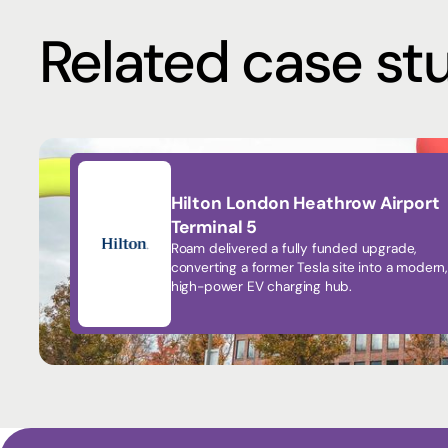
Related case st
Hilton London Heathrow Airport
Terminal 5
Roam delivered a fully funded upgrade,
converting a former Tesla site into a modern,
high-power EV charging hub.