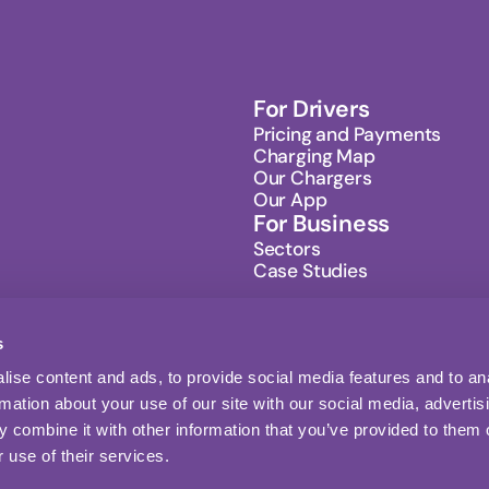
For Drivers
Pricing and Payments
Charging Map
Our Chargers
Our App
For Business
Sectors
Case Studies
s
ise content and ads, to provide social media features and to an
Sign up
rmation about your use of our site with our social media, advertis
Follow us
 combine it with other information that you’ve provided to them o
 use of their services.