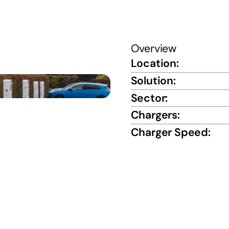
Overview
Location:
Solution:
Sector:
Chargers:
Charger Speed: