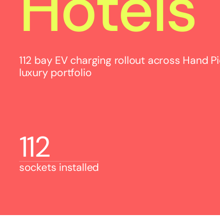
Hotels
112 bay EV charging rollout across Hand P
luxury portfolio
112
sockets installed