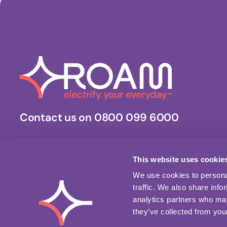
Contact us on 0800 099 6000
Stay updated.
Get the latest news, updates and business insights.
This website uses cookie
We use cookies to personal
traffic. We also share info
Download our app
analytics partners who may
they’ve collected from your
Apple App Store
Google Play Store