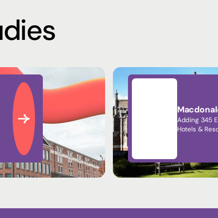
udies
Macdonald
Adding 345 E
Hotels & Reso