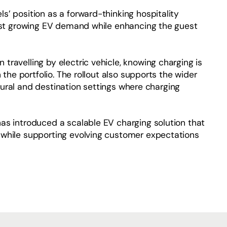
’ position as a forward-thinking hospitality
inst growing EV demand while enhancing the guest
ravelling by electric vehicle, knowing charging is
 the portfolio. The rollout also supports the wider
n rural and destination settings where charging
as introduced a scalable EV charging solution that
 while supporting evolving customer expectations