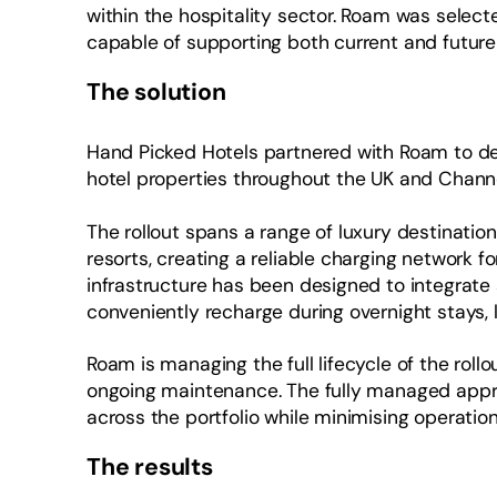
within the hospitality sector. Roam was select
capable of supporting both current and future
The solution
Hand Picked Hotels partnered with Roam to de
hotel properties throughout the UK and Channe
The rollout spans a range of luxury destinatio
resorts, creating a reliable charging network fo
infrastructure has been designed to integrate 
conveniently recharge during overnight stays, l
Roam is managing the full lifecycle of the rollou
ongoing maintenance. The fully managed appr
across the portfolio while minimising operatio
The results