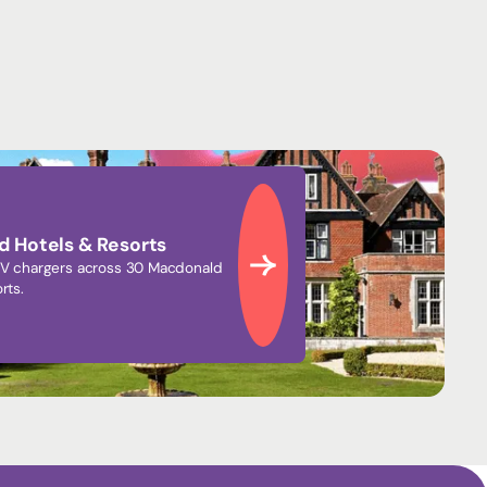
 Hotels & Resorts
V chargers across 30 Macdonald
rts.