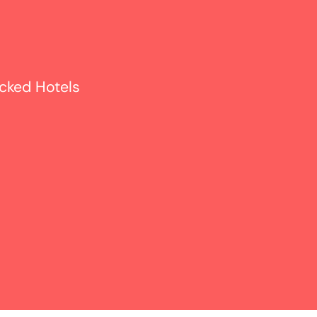
icked Hotels