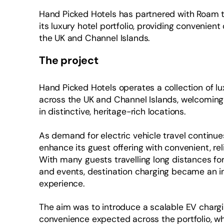
Hand Picked Hotels has partnered with Roam to
its luxury hotel portfolio, providing convenient
the UK and Channel Islands.
The project
Hand Picked Hotels operates a collection of l
across the UK and Channel Islands, welcoming
in distinctive, heritage-rich locations.
As demand for electric vehicle travel continue
enhance its guest offering with convenient, reli
With many guests travelling long distances for 
and events, destination charging became an in
experience.
The aim was to introduce a scalable EV chargin
convenience expected across the portfolio, wh