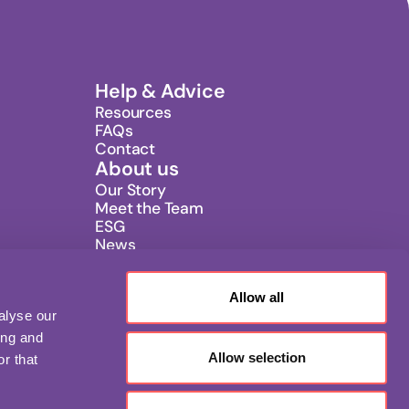
Help & Advice
Resources
FAQs
Contact
About us
Our Story
Meet the Team
ESG
News
Careers
Allow all
alyse our
ing and
Allow selection
r that