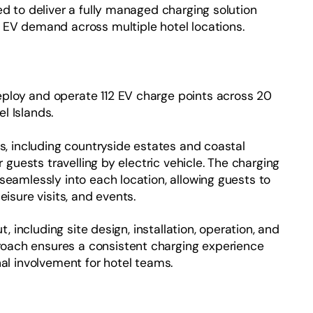
ed to deliver a fully managed charging solution
 EV demand across multiple hotel locations.
ploy and operate 112 EV charge points across 20
l Islands.
ns, including countryside estates and coastal
r guests travelling by electric vehicle. The charging
seamlessly into each location, allowing guests to
eisure visits, and events.
t, including site design, installation, operation, and
oach ensures a consistent charging experience
nal involvement for hotel teams.