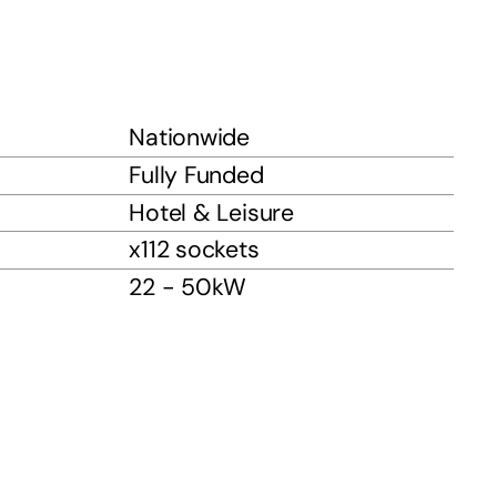
Nationwide
Fully Funded
Hotel & Leisure
x112 sockets
22 - 50kW