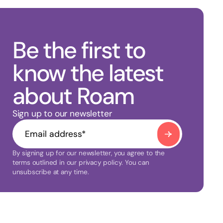
Be the first to
know the latest
about Roam
Sign up to our newsletter
By signing up for our newsletter, you agree to the
terms outlined in our privacy policy. You can
unsubscribe at any time.