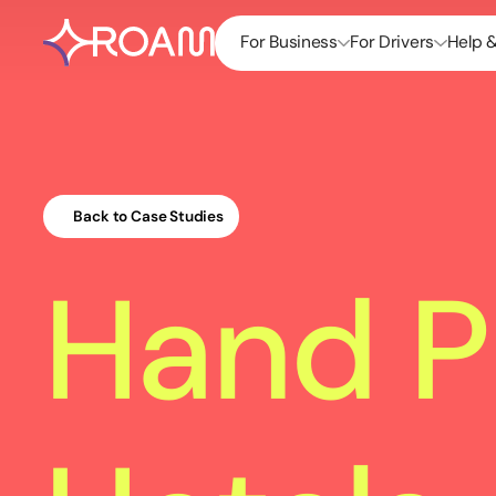
For Business
For Drivers
Help 
Back to Case Studies
Hand P