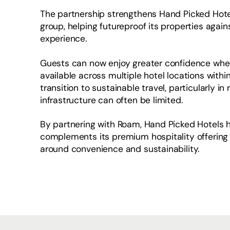
The partnership strengthens Hand Picked Hotels
group, helping futureproof its properties aga
experience.
Guests can now enjoy greater confidence when t
available across multiple hotel locations within
transition to sustainable travel, particularly i
infrastructure can often be limited.
By partnering with Roam, Hand Picked Hotels h
complements its premium hospitality offering
around convenience and sustainability.