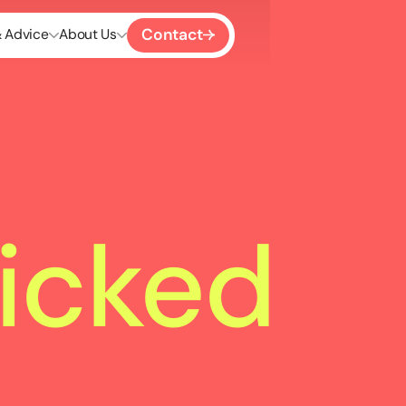
Contact
& Advice
About Us
icked