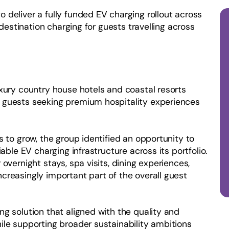
 deliver a fully funded EV charging rollout across
 destination charging for guests travelling across
uxury country house hotels and coastal resorts
 guests seeking premium hospitality experiences
s to grow, the group identified an opportunity to
able EV charging infrastructure across its portfolio.
overnight stays, spa visits, dining experiences,
creasingly important part of the overall guest
g solution that aligned with the quality and
ile supporting broader sustainability ambitions