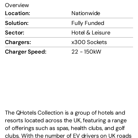
Overview
Location:
Nationwide
Solution:
Fully Funded
Sector:
Hotel & Leisure
Chargers:
x300 Sockets
Charger Speed:
22 - 150kW
The QHotels Collection is a group of hotels and
resorts located across the UK, featuring a range
of offerings such as spas, health clubs, and golf
clubs. With the number of EV drivers on UK roads