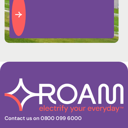
Contact us on 0800 099 6000