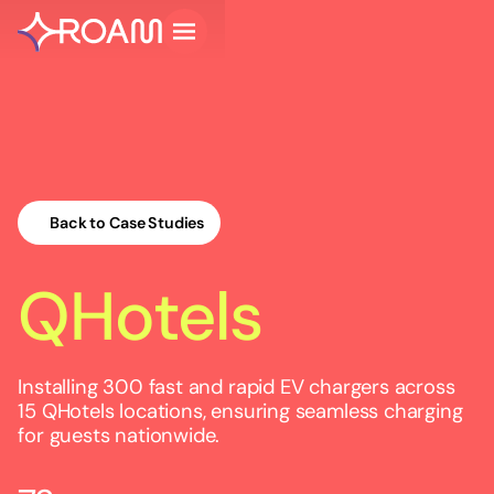
Back to Case Studies
QHotels
Installing 300 fast and rapid EV chargers across
15 QHotels locations, ensuring seamless charging
for guests nationwide.