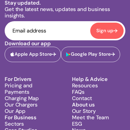
Stay updated.
Get the latest news, updates and business
insights.
Sign up
Download our app
Apple App Store
Google Play Store
For Drivers
Help & Advice
Pricing and
Resources
Payments
FAQs
Charging Map
Contact
Our Chargers
About us
Our App
Our Story
For Business
Meet the Team
Sectors
ESG