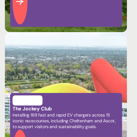
The Jockey Club
Installing 169 fast and rapid EV chargers across 15
iconic racecourses, including Cheltenham and Ascot,
to support visitors and sustainability goals.